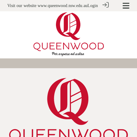
Visit our website
www.queenwood.nsw.edu.au
Login