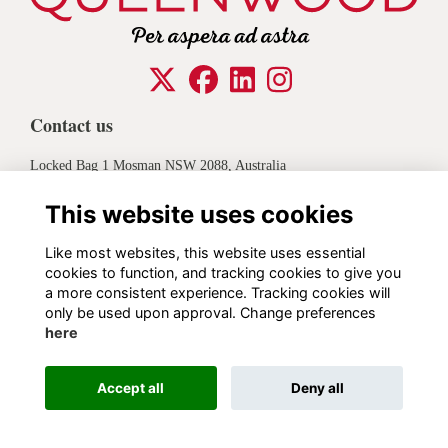
Contact us
Locked Bag 1 Mosman NSW 2088, Australia
+61 2 8968 7721
This website uses cookies
Legal
Like most websites, this website uses essential
cookies to function, and tracking cookies to give you
Privacy
Contact
a more consistent experience. Tracking cookies will
only be used upon approval. Change preferences
Alumni Management Software
powered by
ToucanTech
here
Accept all
Deny all